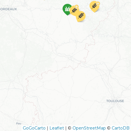
GoGoCarto
|
Leaflet
|
©
OpenStreetMap
©
CartoDB