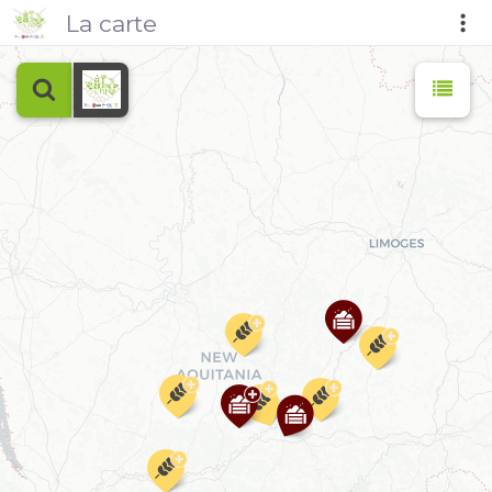
La carte